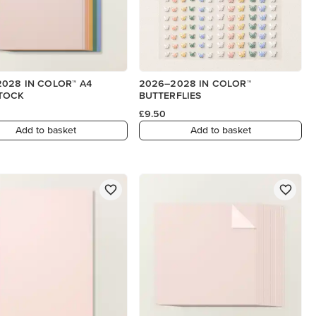
028 IN COLOR™ A4
2026–2028 IN COLOR™
TOCK
BUTTERFLIES
£9.50
Add to basket
Add to basket