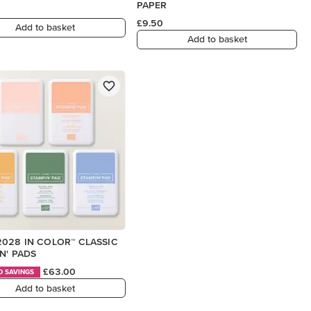
PAPER
£9.50
Add to basket
Add to basket
028 IN COLOR™ CLASSIC
N' PADS
£63.00
D SAVINGS
Add to basket