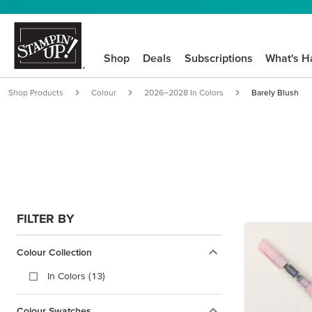
Shop
Deals
Subscriptions
What's H
Shop Products
Colour
2026–2028 In Colors
Barely Blush
FILTER BY
Colour Collection
In Colors (13)
Colour Swatches