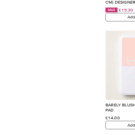
CM) DESIGNER
£15.30
SALE
Add
BARELY BLUSH
PAD
£14.00
Add