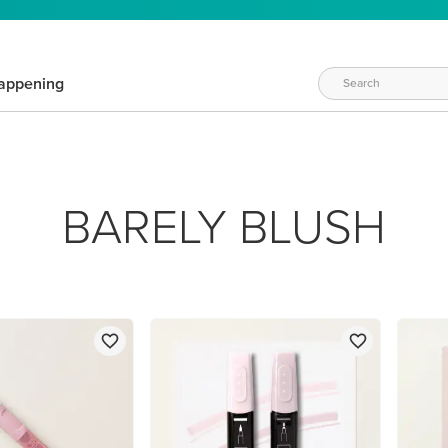
appening
BARELY BLUSH