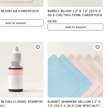
 BLUSH A4 CARDSTOCK
BARELY BLUSH 12" X 12" (30.5 X
30.5 CM) TWO-TONE CARDSTOCK
£9.50
Add to basket
Add to basket
 BLUSH CLASSIC STAMPIN'
SUNSET SHIMMER VELLUM 12" X
ILL
12" (30.5 X 30.5 CM) SPECIALTY