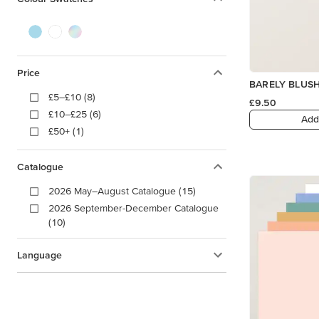
Price
BARELY BLUS
£5–£10 (8)
£9.50
£10–£25 (6)
Add
£50+ (1)
Catalogue
2026 May–August Catalogue (15)
2026 September-December Catalogue
(10)
Language