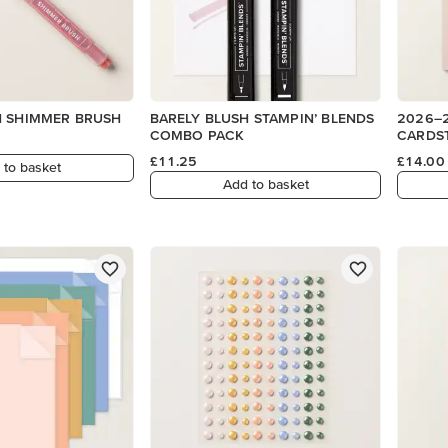
H SHIMMER BRUSH
BARELY BLUSH STAMPIN’ BLENDS
2026–2
COMBO PACK
CARDS
£11.25
£14.00
 to basket
Add to basket