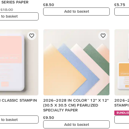
 SERIES PAPER
£8.50
£5.75
£18.00
Add to basket
 to basket
 CLASSIC STAMPIN
2026–2028 IN COLOR™ 12" X 12"
2026–2
(30.5 X 30.5 CM) PEARLIZED
STAMPI
SPECIALTY PAPER
BUNDLE
£9.50
 to basket
Add to basket