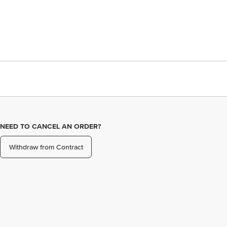
NEED TO CANCEL AN ORDER?
Withdraw from Contract