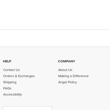
HELP
COMPANY
Contact Us
About Us
Orders & Exchanges
Making a Difference
Shipping
Angel Policy
FAQs
Accessibility