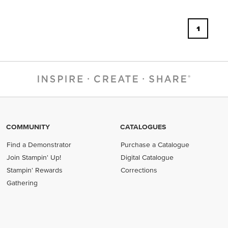
1
COMMUNITY
CATALOGUES
Find a Demonstrator
Purchase a Catalogue
Join Stampin' Up!
Digital Catalogue
Stampin' Rewards
Corrections
Gathering