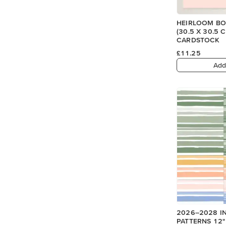
HEIRLOOM BOU
(30.5 X 30.5
CARDSTOCK
£11.25
Add
2026–2028 I
PATTERNS 12" 