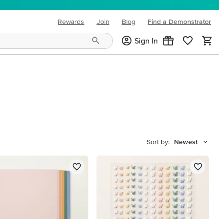
Rewards
Join
Blog
Find a Demonstrator
(opens in new tab)
Sign In
Sort by:
Newest