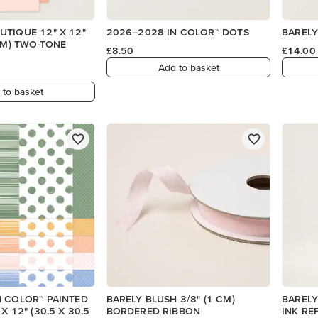
TIQUE 12" X 12"
2026–2028 IN COLOR™ DOTS
BARELY
 CM) TWO-TONE
£8.50
£14.00
Add to basket
 to basket
N COLOR™ PAINTED
BARELY BLUSH 3/8" (1 CM)
BARELY
X 12" (30.5 X 30.5
BORDERED RIBBON
INK REF